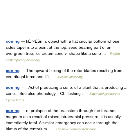
coning
— kÉ™ÊŠn n. object with a flat circular bottom whose
sides taper into a point at the top; seed bearing part of an
evergreen tree; ice cream cone v. shape like a cone …
English
contemporary dictionary
coning
— The upward flexing of the rotor blades resulting from
centrifugal force and lift …
Aviation dictionary
coning
— Act of producing a cone; of a plant that is producing a
cone. See also phenology. Cf. flushing …
Expanded glossary of
Cycad terms
coning
— n. prolapse of the brainstem through the foramen
magnum as a result of raised intracranial pressure: it is usually
immediately fatal. A similar emergency can occur through the
hiatus of the tentorium …
The new mediacal dictionary