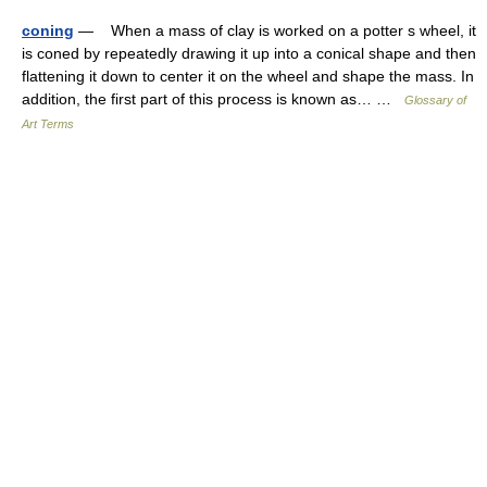
coning
— When a mass of clay is worked on a potter s wheel, it
is coned by repeatedly drawing it up into a conical shape and then
flattening it down to center it on the wheel and shape the mass. In
addition, the first part of this process is known as… …
Glossary of
Art Terms