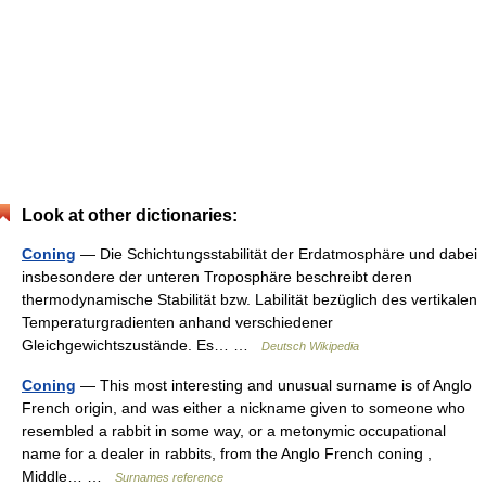
Look at other dictionaries:
Coning
— Die Schichtungsstabilität der Erdatmosphäre und dabei
insbesondere der unteren Troposphäre beschreibt deren
thermodynamische Stabilität bzw. Labilität bezüglich des vertikalen
Temperaturgradienten anhand verschiedener
Gleichgewichtszustände. Es… …
Deutsch Wikipedia
Coning
— This most interesting and unusual surname is of Anglo
French origin, and was either a nickname given to someone who
resembled a rabbit in some way, or a metonymic occupational
name for a dealer in rabbits, from the Anglo French coning ,
Middle… …
Surnames reference