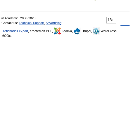
© Academic, 2000-2026
18+
Contact us:
Technical Support
,
Advertising
Dictionaries export
, created on PHP,
Joomla,
Drupal,
WordPress,
MODx.