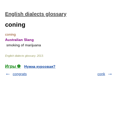
English dialects glossary
coning
coning
Australian Slang
smoking of marijuana
English dialects glossary
.
2013
.
Игры ⚽
Нужна курсовая?
congrats
conk