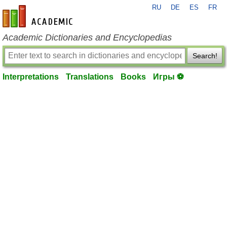
RU
DE
ES
FR
en-academic.com
Academic Dictionaries and Encyclopedias
Search!
Interpretations
Translations
Books
Игры ⚽