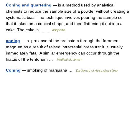
Coning and quartering
— is a method used by analytical
chemists to reduce the sample size of a powder without creating a
systematic bias. The technique involves pouring the sample so
that it takes on a conical shape, and then flattening it out into a
cake. The cake is… …
Wikipedia
coning
— n. prolapse of the brainstem through the foramen
magnum as a result of raised intracranial pressure: it is usually
immediately fatal. A similar emergency can occur through the
hiatus of the tentorium …
Medical dictionary
Coning
— smoking of marijuana …
Dictionary of Australian slang